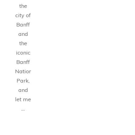
the
city of
Banff
and
the
iconic
Banff
National
Park,
and
let me
…