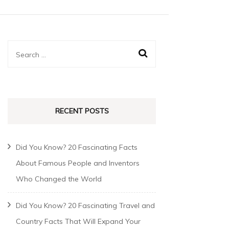
RECENT POSTS
Did You Know? 20 Fascinating Facts
About Famous People and Inventors
Who Changed the World
Did You Know? 20 Fascinating Travel and
Country Facts That Will Expand Your