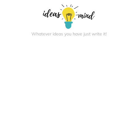
Whatever ideas you have just write it!