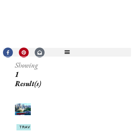
Showing
1
Result(s)
TRAVEL