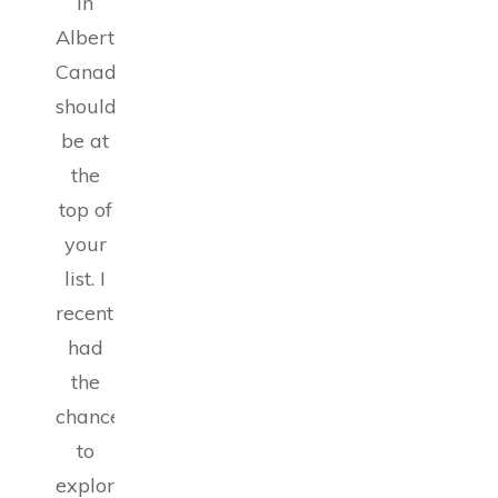
in
Alberta,
Canada
should
be at
the
top of
your
list. I
recently
had
the
chance
to
explore