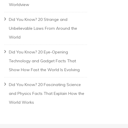
Worldview
Did You Know? 20 Strange and
Unbelievable Laws From Around the
World
Did You Know? 20 Eye-Opening
Technology and Gadget Facts That
Show How Fast the World Is Evolving
Did You Know? 20 Fascinating Science
and Physics Facts That Explain How the
World Works