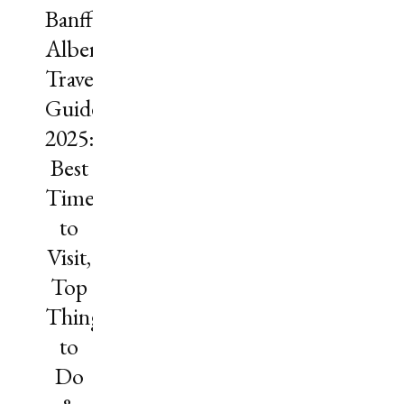
Banff,
Alberta
Travel
Guide
2025:
Best
Time
to
Visit,
Top
Things
to
Do