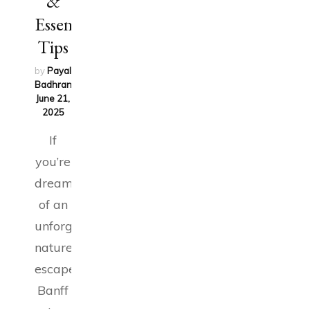
&
Essential
Tips
by
Payal
Badhran
on
June 21,
2025
If
you’re
dreaming
of an
unforgettable
nature
escape,
Banff