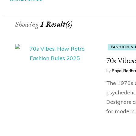
Showing
1 Result(s)
FASHION & 
70s Vibes
by
Payal Badhr
The 1970s a
psychedelic
Designers a
for modern 