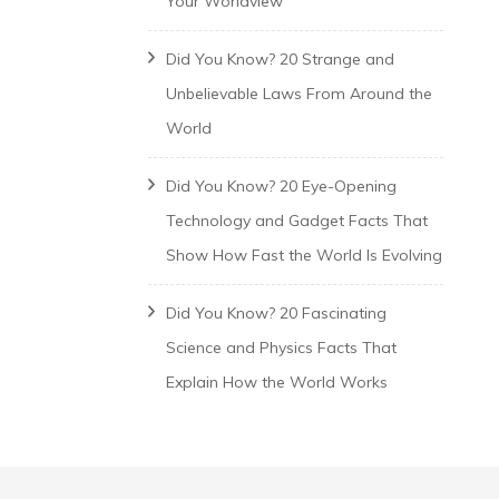
Your Worldview
Did You Know? 20 Strange and
Unbelievable Laws From Around the
World
Did You Know? 20 Eye-Opening
Technology and Gadget Facts That
Show How Fast the World Is Evolving
Did You Know? 20 Fascinating
Science and Physics Facts That
Explain How the World Works