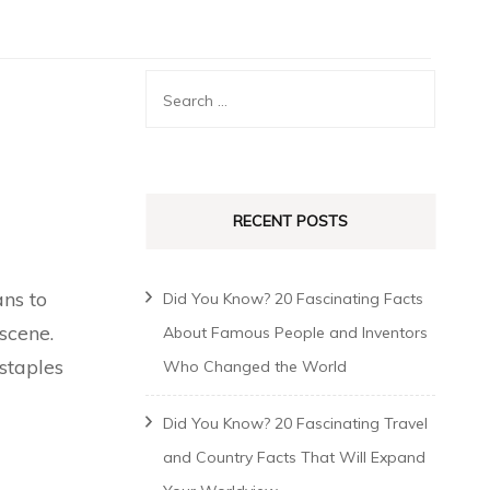
RECENT POSTS
ans to
Did You Know? 20 Fascinating Facts
scene.
About Famous People and Inventors
staples
Who Changed the World
Did You Know? 20 Fascinating Travel
and Country Facts That Will Expand