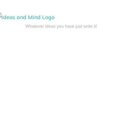
Whatever ideas you have just write it!