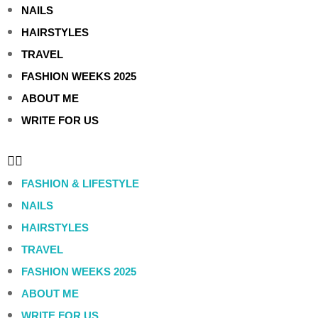
NAILS
HAIRSTYLES
TRAVEL
FASHION WEEKS 2025
ABOUT ME
WRITE FOR US
FASHION & LIFESTYLE
NAILS
HAIRSTYLES
TRAVEL
FASHION WEEKS 2025
ABOUT ME
WRITE FOR US