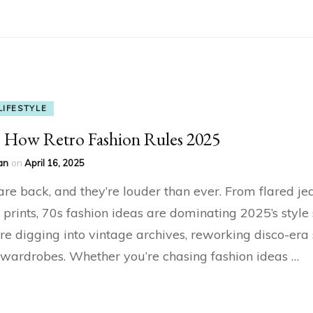
LIFESTYLE
: How Retro Fashion Rules 2025
an
on
April 16, 2025
re back, and they’re louder than ever. From flared je
 prints, 70s fashion ideas are dominating 2025’s style 
re digging into vintage archives, reworking disco-era 
wardrobes. Whether you’re chasing fashion ideas …