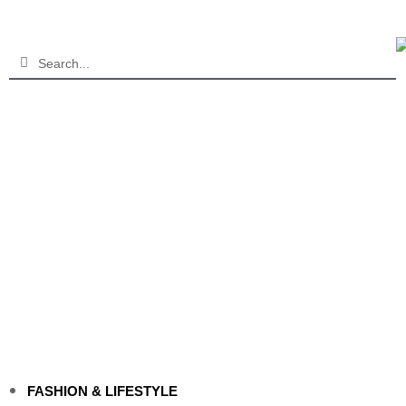
FASHION & LIFESTYLE