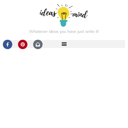
Whatever ideas you have just write it!