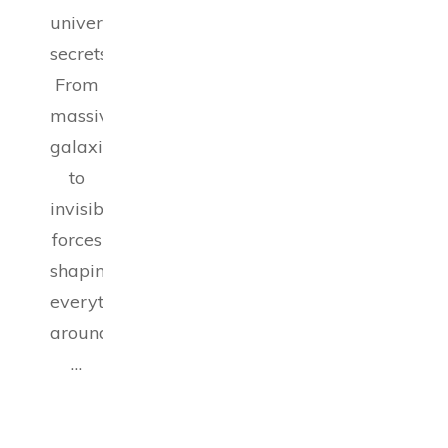
universe’s
secrets.
From
massive
galaxies
to
invisible
forces
shaping
everything
around
…