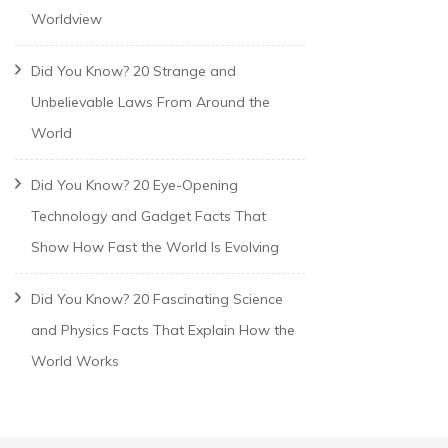
Worldview
Did You Know? 20 Strange and
Unbelievable Laws From Around the
World
Did You Know? 20 Eye-Opening
Technology and Gadget Facts That
Show How Fast the World Is Evolving
Did You Know? 20 Fascinating Science
and Physics Facts That Explain How the
World Works