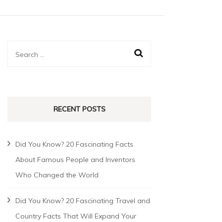
RECENT POSTS
Did You Know? 20 Fascinating Facts
About Famous People and Inventors
Who Changed the World
Did You Know? 20 Fascinating Travel and
Country Facts That Will Expand Your