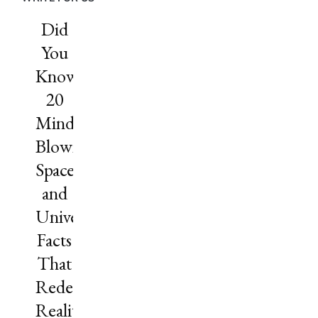
Did
You
Know?
20
Mind-
Blowing
Space
and
Universe
Facts
That
Redefine
Reality