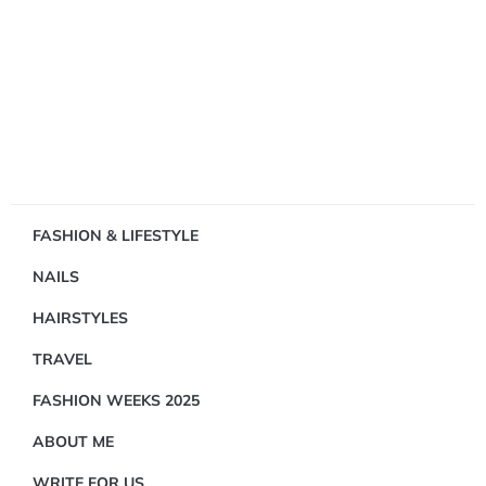
Showing
FASHION & LIFESTYLE
1
NAILS
Result(s)
HAIRSTYLES
TRAVEL
FASHION WEEKS 2025
ABOUT ME
DID
YOU
WRITE FOR US
KNOW