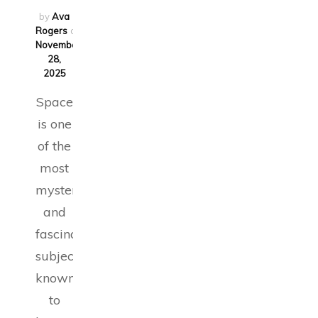
by
Ava
Rogers
on
November
28,
2025
Space
is one
of the
most
mysterious
and
fascinating
subjects
known
to