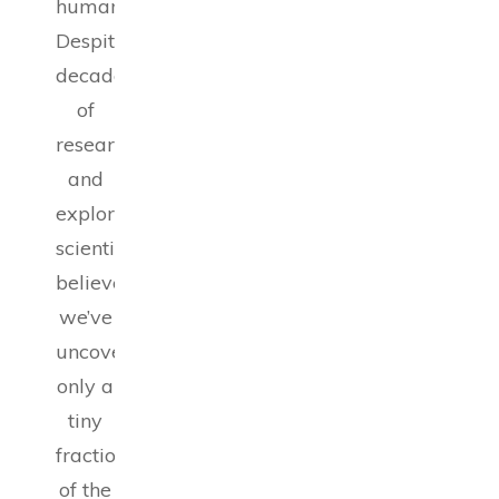
humanity.
Despite
decades
of
research
and
exploration,
scientists
believe
we’ve
uncovered
only a
tiny
fraction
of the