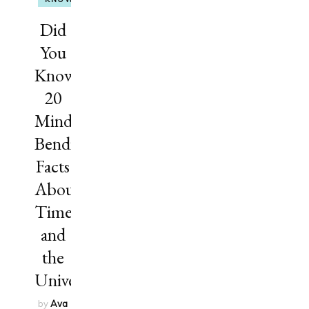
Did
You
Know?
20
Mind-
Bending
Facts
About
Time
and
the
Universe
by
Ava