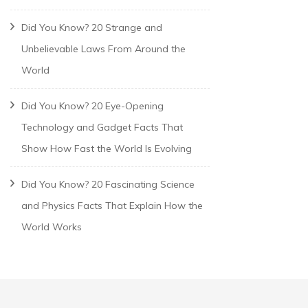
Did You Know? 20 Strange and
Unbelievable Laws From Around the
World
Did You Know? 20 Eye-Opening
Technology and Gadget Facts That
Show How Fast the World Is Evolving
Did You Know? 20 Fascinating Science
and Physics Facts That Explain How the
World Works