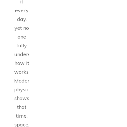
it
every
day,
yet no
one
fully
understands
how it
works.
Modern
physics
shows
that
time,
space,