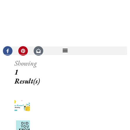
Showing
1
Result(s)
DID
YOU
KNOW