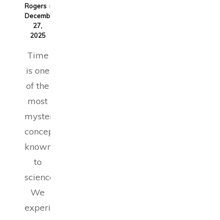
Rogers
on
December
27,
2025
Time
is one
of the
most
mysterious
concepts
known
to
science.
We
experience