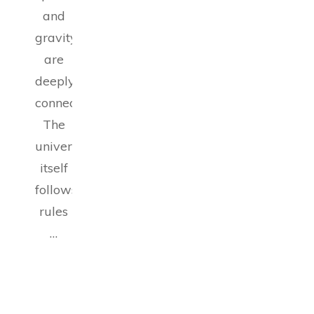
and
gravity
are
deeply
connected.
The
universe
itself
follows
rules
…