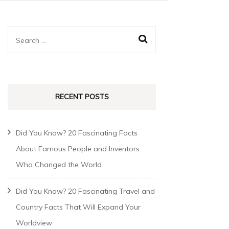
RECENT POSTS
Did You Know? 20 Fascinating Facts
About Famous People and Inventors
Who Changed the World
Did You Know? 20 Fascinating Travel and
Country Facts That Will Expand Your
Worldview