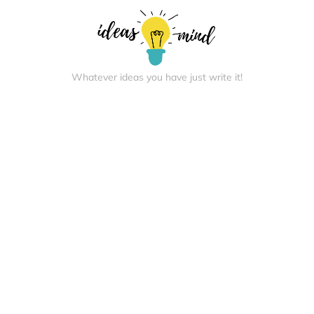
Whatever ideas you have just write it!