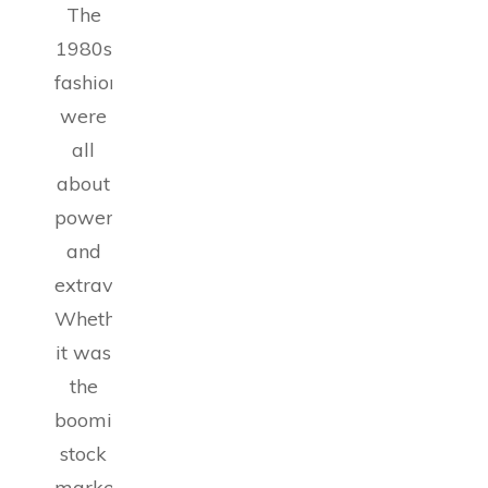
The
1980s
fashion
were
all
about
power
and
extravagance.
Whether
it was
the
booming
stock
market,