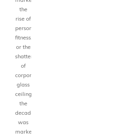
the
rise of
personal
fitness,
or the
shattering
of
corporate
glass
ceilings,
the
decade
was
marked