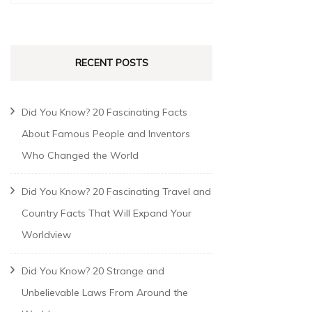
RECENT POSTS
Did You Know? 20 Fascinating Facts
About Famous People and Inventors
Who Changed the World
Did You Know? 20 Fascinating Travel and
Country Facts That Will Expand Your
Worldview
Did You Know? 20 Strange and
Unbelievable Laws From Around the