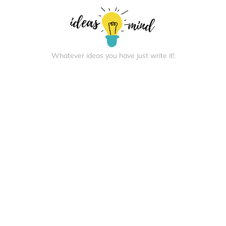
Whatever ideas you have just write it!