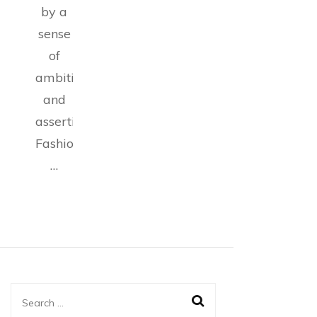
by a
sense
of
ambition
and
assertiveness.
Fashion
…