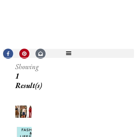
Showing
1
Result(s)
FASHION
&
LIFESTYLE