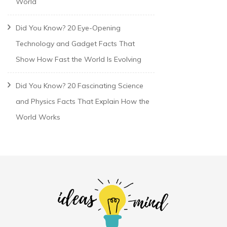
World
Did You Know? 20 Eye-Opening
Technology and Gadget Facts That
Show How Fast the World Is Evolving
Did You Know? 20 Fascinating Science
and Physics Facts That Explain How the
World Works