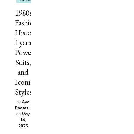
1980s
Fashion
History:
Lycra,
Power
Suits,
and
Iconic
Styles
by
Ava
Rogers
updated
on
May
14,
2025