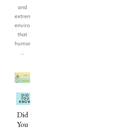
and
extreme
environments
that
humans
…
DID
YOU
KNOW
Did
You