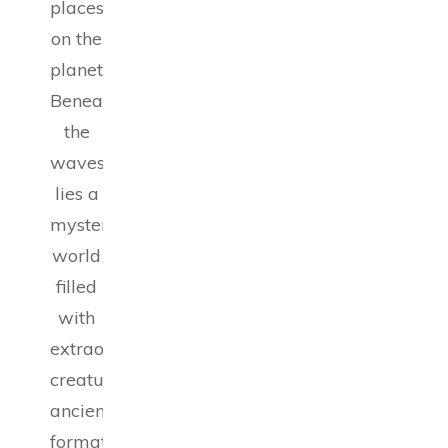
places
on the
planet.
Beneath
the
waves
lies a
mysterious
world
filled
with
extraordinary
creatures,
ancient
formations,