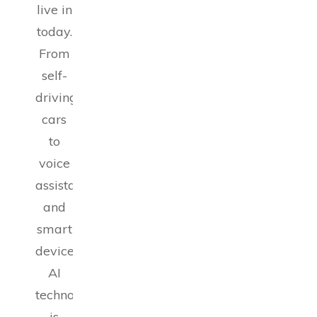
live in
today.
From
self-
driving
cars
to
voice
assistants
and
smart
devices,
AI
technology
is