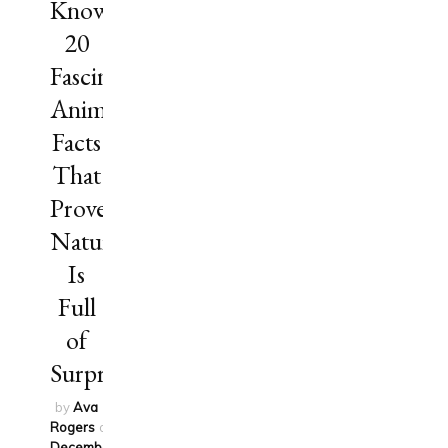
Know?
20
Fascinating
Animal
Facts
That
Prove
Nature
Is
Full
of
Surprises
by
Ava
Rogers
on
December