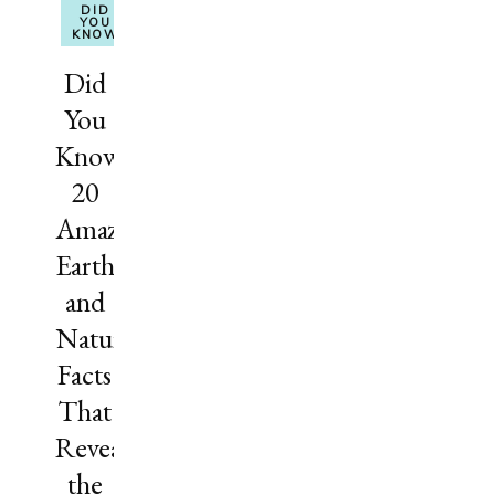
DID
YOU
KNOW
Did
You
Know?
20
Amazing
Earth
and
Nature
Facts
That
Reveal
the