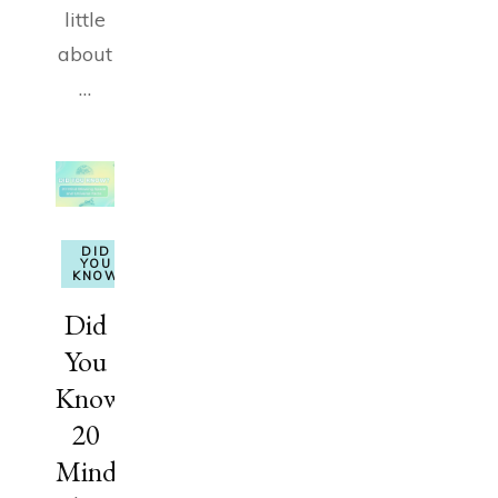
little
about
…
DID
YOU
KNOW
Did
You
Know?
20
Mind-