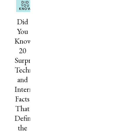
DID
YOU
KNOW
Did
You
Know?
20
Surprising
Technology
and
Internet
Facts
That
Define
the