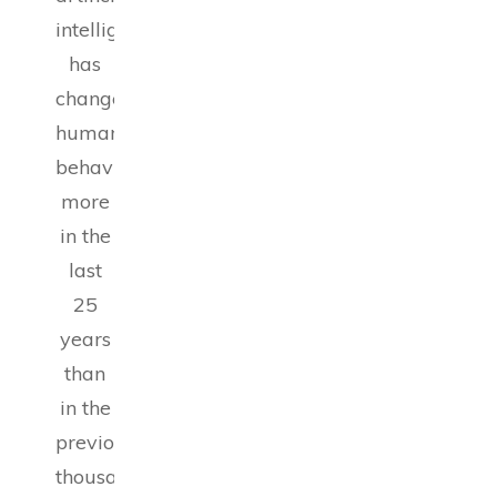
intelligence
has
changed
human
behavior
more
in the
last
25
years
than
in the
previous
thousand