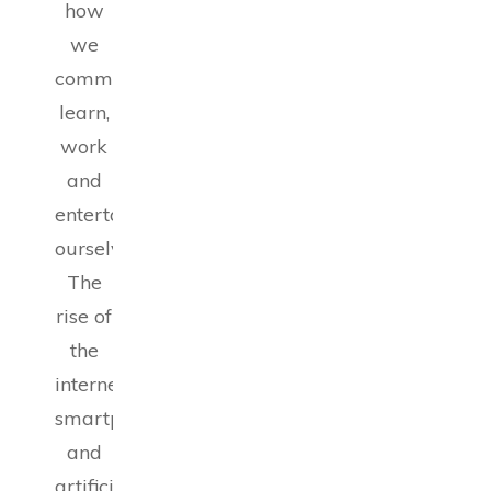
how
we
communicate,
learn,
work
and
entertain
ourselves.
The
rise of
the
internet,
smartphones
and
artificial