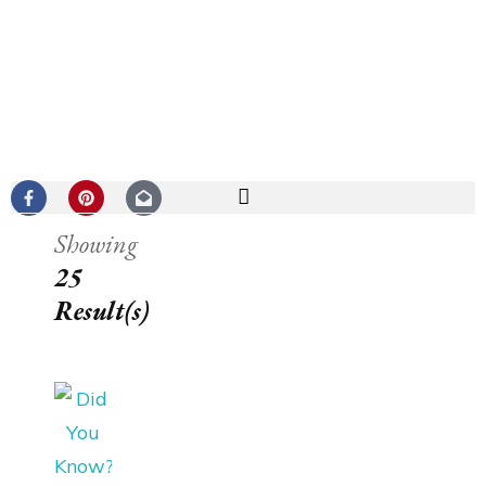
Showing
25
Result(s)