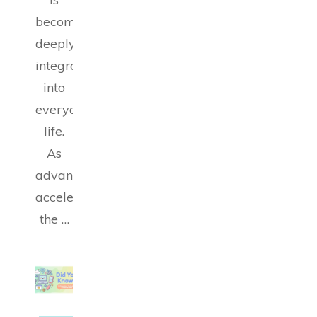
becoming
deeply
integrated
into
everyday
life.
As
advancements
accelerate,
the …