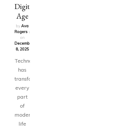
Digital
Age
by
Ava
Rogers
updated
on
December
8, 2025
Technology
has
transformed
every
part
of
modern
life