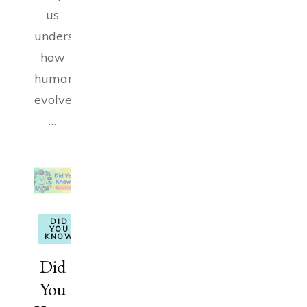
us
understand
how
humanity
evolved.
…
DID
YOU
KNOW
Did
You