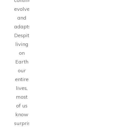
continuously
evolves
and
adapts.
Despite
living
on
Earth
our
entire
lives,
most
of us
know
surprisingly