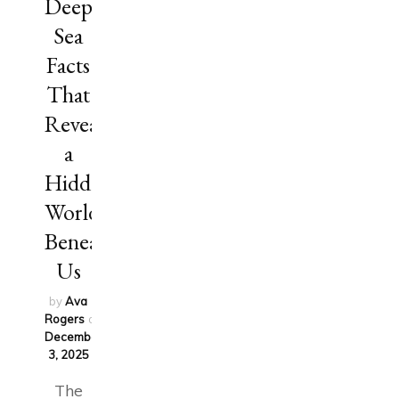
Deep
Sea
Facts
That
Reveal
a
Hidden
World
Beneath
Us
by
Ava
Rogers
on
December
3, 2025
The