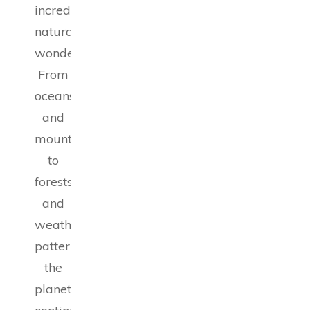
incredible
natural
wonders.
From
oceans
and
mountains
to
forests
and
weather
patterns,
the
planet