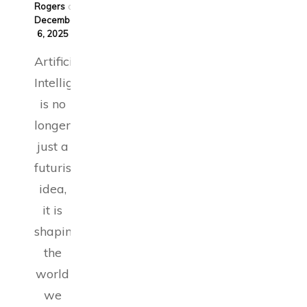
Rogers
on
December
6, 2025
Artificial
Intelligence
is no
longer
just a
futuristic
idea,
it is
shaping
the
world
we