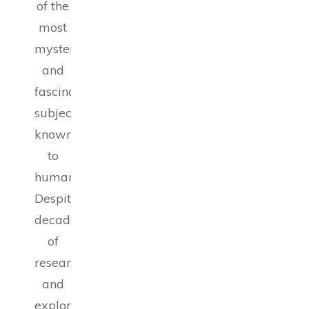
of the
most
mysterious
and
fascinating
subjects
known
to
humanity.
Despite
decades
of
research
and
exploration,