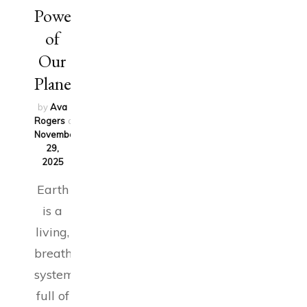
Power
of
Our
Planet
by
Ava
Rogers
on
November
29,
2025
Earth
is a
living,
breathing
system
full of