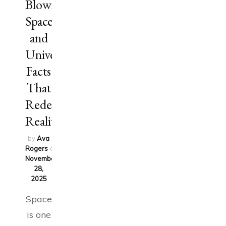
Blowing
Space
and
Universe
Facts
That
Redefine
Reality
by
Ava
Rogers
on
November
28,
2025
Space
is one