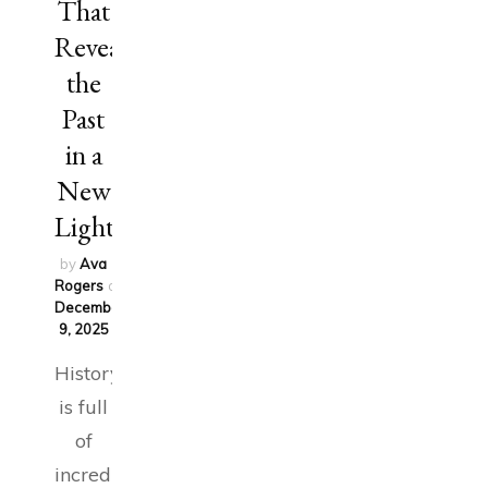
That
Reveal
the
Past
in a
New
Light
by
Ava
Rogers
on
December
9, 2025
History
is full
of
incredible