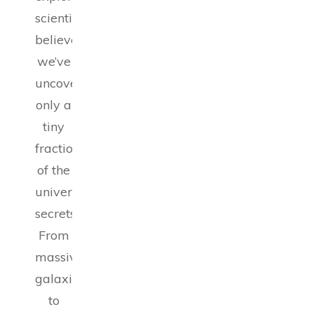
scientists
believe
we’ve
uncovered
only a
tiny
fraction
of the
universe’s
secrets.
From
massive
galaxies
to