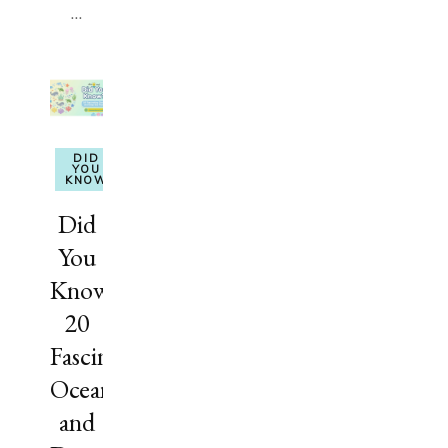
…
DID
YOU
KNOW
Did
You
Know?
20
Fascinating
Ocean
and