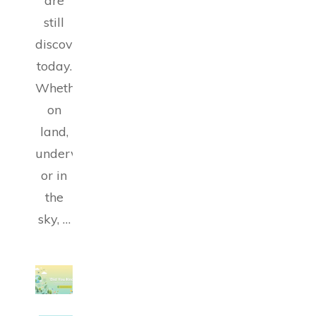
are
still
discovering
today.
Whether
on
land,
underwater
or in
the
sky, …