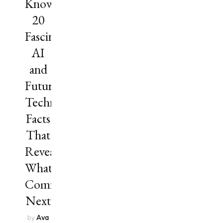
Know?
20
Fascinating
AI
and
Future
Technology
Facts
That
Reveal
What’s
Coming
Next
by
Ava