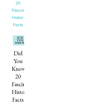
DID
YOU
KNOW
Did
You
Know?
20
Fascinating
History
Facts