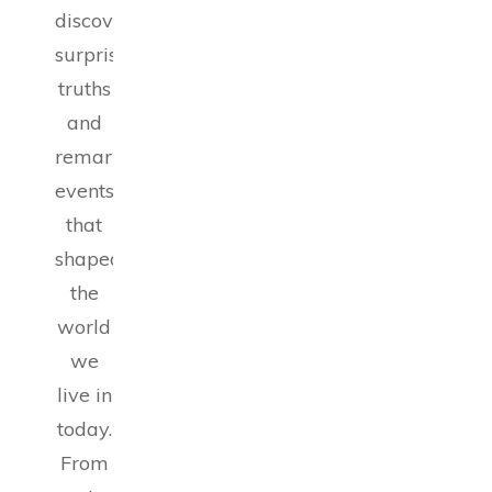
discoveries,
surprising
truths
and
remarkable
events
that
shaped
the
world
we
live in
today.
From