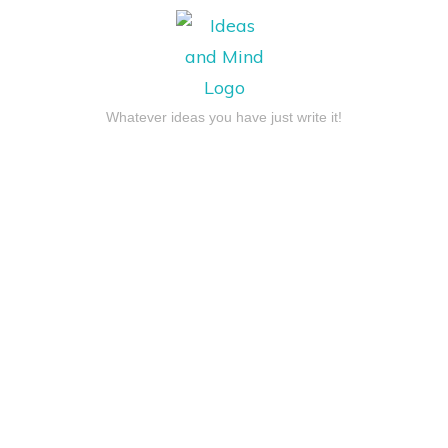
Whatever ideas you have just write it!