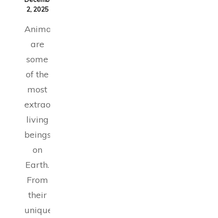
2, 2025
Animals
are
some
of the
most
extraordinary
living
beings
on
Earth.
From
their
unique