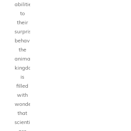
abilities
to
their
surprising
behaviors,
the
animal
kingdom
is
filled
with
wonders
that
scientists