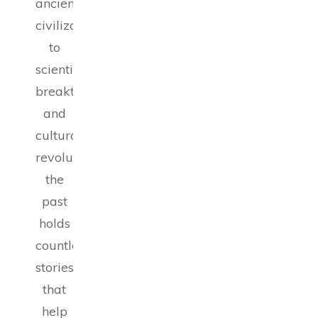
ancient
civilizations
to
scientific
breakthroughs
and
cultural
revolutions,
the
past
holds
countless
stories
that
help