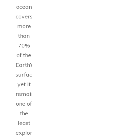
ocean
covers
more
than
70%
of the
Earth’s
surface,
yet it
remains
one of
the
least
explored