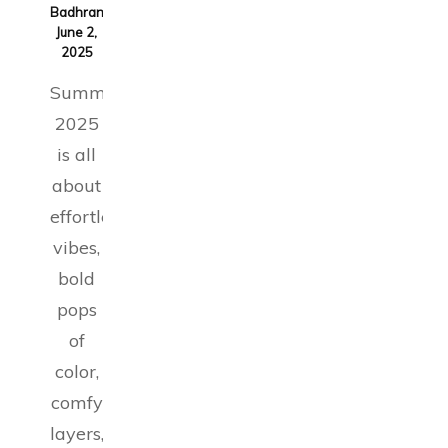
Badhran
on
June 2,
2025
Summer
2025
is all
about
effortless
vibes,
bold
pops
of
color,
comfy
layers,