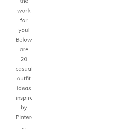
the
work
for
you!
Below
are
20
casual
outfit
ideas
inspired
by
Pinterest
…