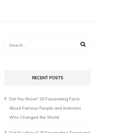
RECENT POSTS
Did You Know? 20 Fascinating Facts
About Famous People and Inventors
Who Changed the World
Did You Know? 20 Fascinating Travel and