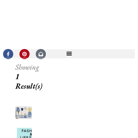
Showing
1
Result(s)
FASHION
&
LIFESTYLE