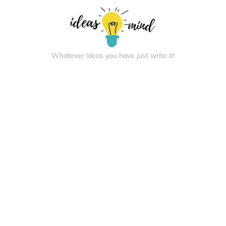
Whatever ideas you have just write it!