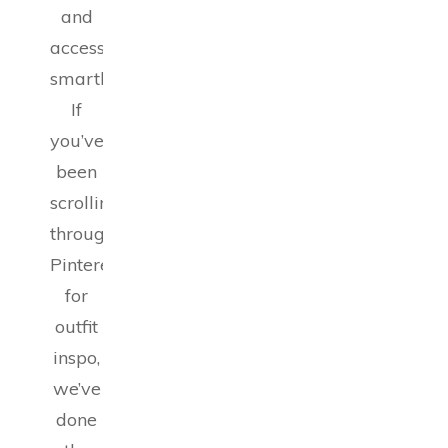
and
accessorizing
smartly.
If
you’ve
been
scrolling
through
Pinterest
for
outfit
inspo,
we’ve
done