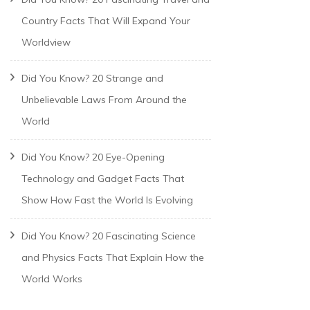
Country Facts That Will Expand Your
Worldview
Did You Know? 20 Strange and
Unbelievable Laws From Around the
World
Did You Know? 20 Eye-Opening
Technology and Gadget Facts That
Show How Fast the World Is Evolving
Did You Know? 20 Fascinating Science
and Physics Facts That Explain How the
World Works