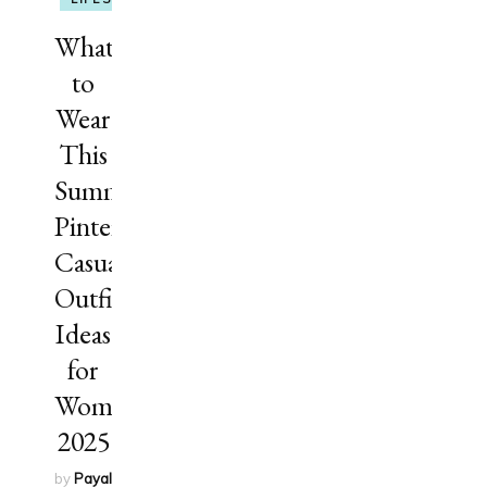
What
to
Wear
This
Summer?
Pinterest
Casual
Outfit
Ideas
for
Women
2025
by
Payal